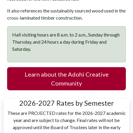
It also references the sustainably sourced wood used in the
cross-laminated timber construction.
Hall visiting hours are 8 a.m. to 2 a.m., Sunday through
Thursday, and 24 hours a day during Friday and
Saturday.
Learn about the Adohi Creative
Community
2026-2027 Rates by Semester
These are PROJECTED rates for the 2026-2027 academic
year and are subject to change. Final rates will not be
approved until the Board of Trustees later in the early