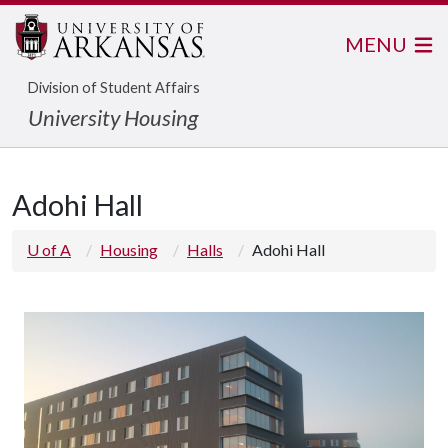
MENU
Division of Student Affairs
University Housing
Adohi Hall
U of A
Housing
Halls
Adohi Hall