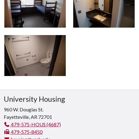
University Housing
960 W. Douglas St.
Fayetteville, AR 72701
479-575-HOUS (4687)
479-575-8450