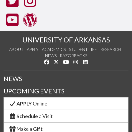
UNIVERSITY OF ARKANSAS
ABOUT
APPLY
ACADEMICS
STUDENT LIFE
RESEARCH
NEWS
RAZORBACKS
Like us on Facebook
Follow us on Twitter
Watch us on YouTube
See us on Instagram
Connect with us on Link
NEWS
UPCOMING EVENTS
APPLY
Online
Schedule
a Visit
Make a
Gift