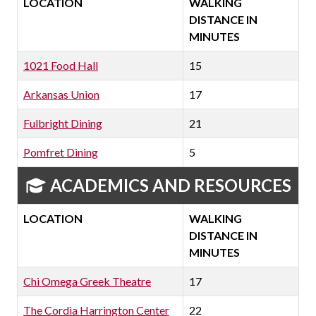
LOCATION
WALKING
DISTANCE IN
MINUTES
1021 Food Hall
15
Arkansas Union
17
Fulbright Dining
21
Pomfret Dining
5
ACADEMICS AND RESOURCES
LOCATION
WALKING
DISTANCE IN
MINUTES
Chi Omega Greek Theatre
17
The Cordia Harrington Center
22