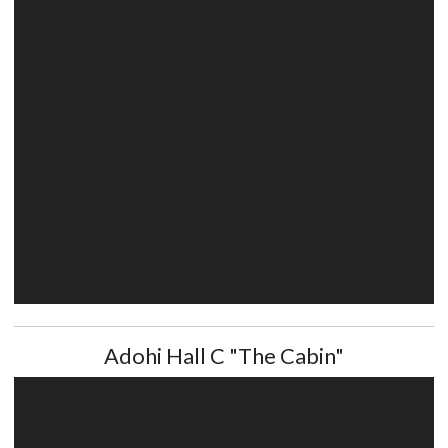
Adohi Hall C "The Cabin"