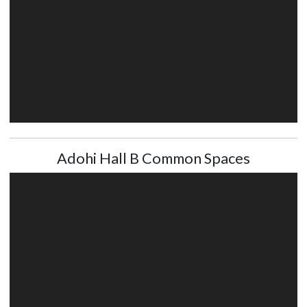
Adohi Hall B Common Spaces