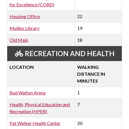
for Excellence (CORD)
Housing Office
22
Mullins Library
19
Old Main
18
RECREATION AND HEALTH
LOCATION
WALKING
DISTANCE IN
MINUTES
Bud Walton Arena
1
Health, Physical Education and
7
Recreation (HPER)
Pat Walker Health Center
20