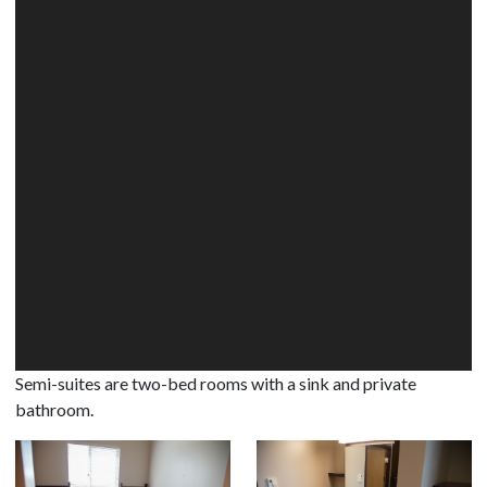
Semi-suites are two-bed rooms with a sink and private
bathroom.