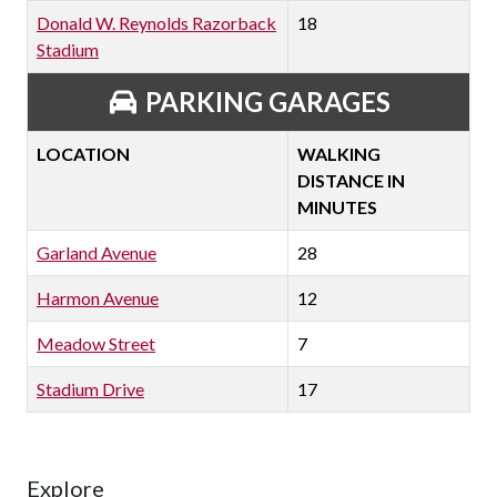
Donald W. Reynolds Razorback
18
Stadium
PARKING GARAGES
LOCATION
WALKING
DISTANCE IN
MINUTES
Garland Avenue
28
Harmon Avenue
12
Meadow Street
7
Stadium Drive
17
Explore