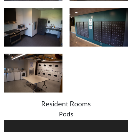
Resident Rooms
Pods