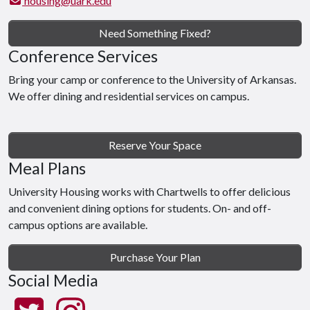
housing@uark.edu
Need Something Fixed?
Conference Services
Bring your camp or conference to the University of Arkansas.
We offer dining and residential services on campus.
Reserve Your Space
Meal Plans
University Housing works with Chartwells to offer delicious
and convenient dining options for students. On- and off-
campus options are available.
Purchase Your Plan
Social Media