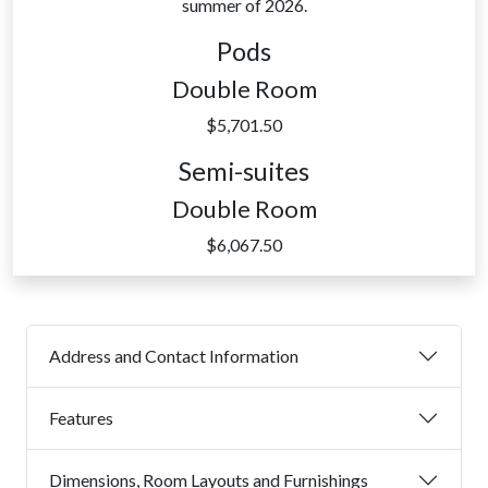
summer of 2026.
Pods
Double Room
$5,701.50
Semi-suites
Double Room
$6,067.50
Address and Contact Information
Features
Dimensions, Room Layouts and Furnishings