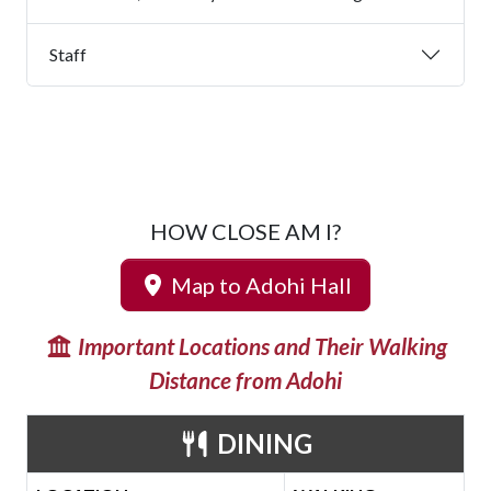
Staff
HOW CLOSE AM I?
Map to Adohi Hall
Important Locations and Their Walking
Distance from Adohi
DINING