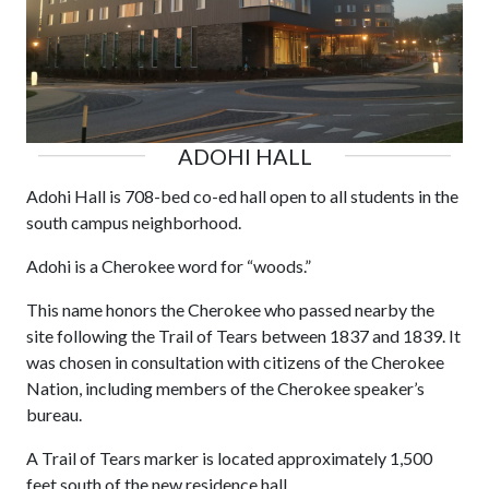
ADOHI HALL
Adohi Hall is 708-bed co-ed hall open to all students in the
south campus neighborhood.
Adohi is a Cherokee word for “woods.”
This name honors the Cherokee who passed nearby the
site following the Trail of Tears between 1837 and 1839. It
was chosen in consultation with citizens of the Cherokee
Nation, including members of the Cherokee speaker’s
bureau.
A Trail of Tears marker is located approximately 1,500
feet south of the new residence hall.