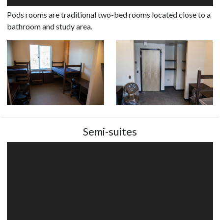
Pods rooms are traditional two-bed rooms located close to a
bathroom and study area.
Semi-suites