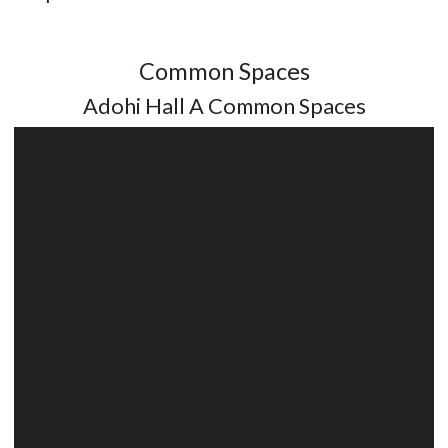
Common Spaces
Adohi Hall A Common Spaces