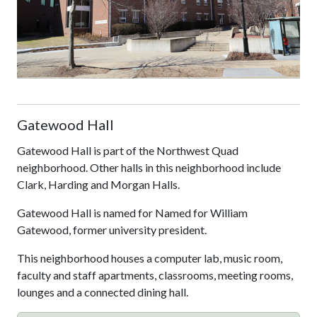
Gatewood Hall
Gatewood Hall is part of the Northwest Quad
neighborhood. Other halls in this neighborhood include
Clark, Harding and Morgan Halls.
Gatewood Hall is named for Named for William
Gatewood, former university president.
This neighborhood houses a computer lab, music room,
faculty and staff apartments, classrooms, meeting rooms,
lounges and a connected dining hall.