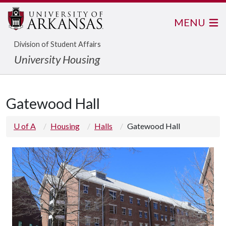
MENU
Division of Student Affairs
University Housing
Gatewood Hall
U of A
Housing
Halls
Gatewood Hall