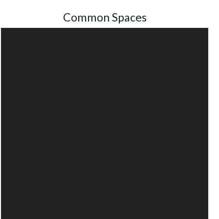
Common Spaces