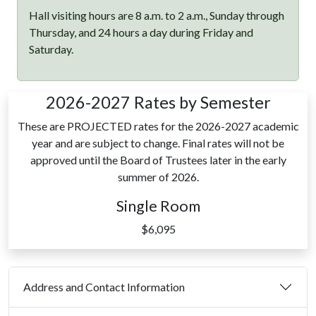
Hall visiting hours are 8 a.m. to 2 a.m., Sunday through
Thursday, and 24 hours a day during Friday and
Saturday.
2026-2027 Rates by Semester
These are PROJECTED rates for the 2026-2027 academic
year and are subject to change. Final rates will not be
approved until the Board of Trustees later in the early
summer of 2026.
Single Room
$6,095
Address and Contact Information