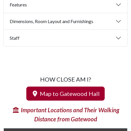
Features
Dimensions, Room Layout and Furnishings
Staff
HOW CLOSE AM I?
Map to Gatewood Hall
Important Locations and Their Walking
Distance from Gatewood