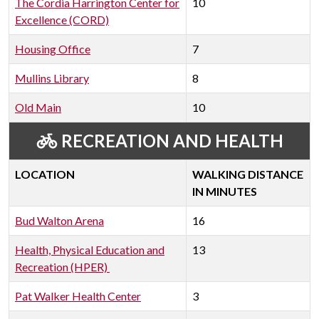
The Cordia Harrington Center for
10
Excellence (CORD)
Housing Office
7
Mullins Library
8
Old Main
10
RECREATION AND HEALTH
LOCATION
WALKING DISTANCE
IN MINUTES
Bud Walton Arena
16
Health, Physical Education and
13
Recreation (HPER)
Pat Walker Health Center
3