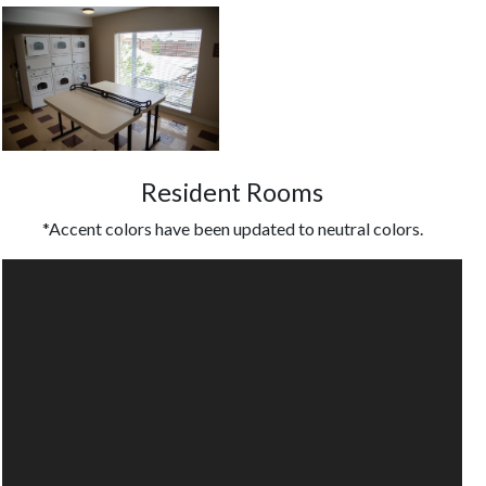
Resident Rooms
*Accent colors have been updated to neutral colors.