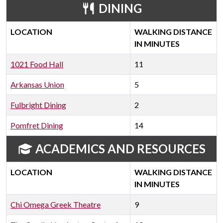
DINING
LOCATION
WALKING DISTANCE
IN MINUTES
1021 Food Hall
11
Arkansas Union
5
Fulbright Dining
2
Pomfret Dining
14
ACADEMICS AND RESOURCES
LOCATION
WALKING DISTANCE
IN MINUTES
Chi Omega Greek Theatre
9