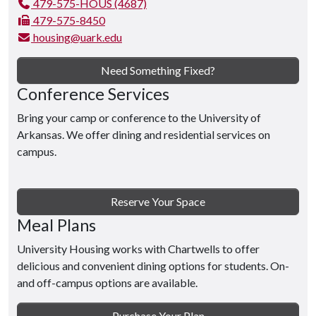
479-575-HOUS (4687)
479-575-8450
housing@uark.edu
Need Something Fixed?
Conference Services
Bring your camp or conference to the University of
Arkansas. We offer dining and residential services on
campus.
Reserve Your Space
Meal Plans
University Housing works with Chartwells to offer
delicious and convenient dining options for students. On-
and off-campus options are available.
Purchase Your Plan