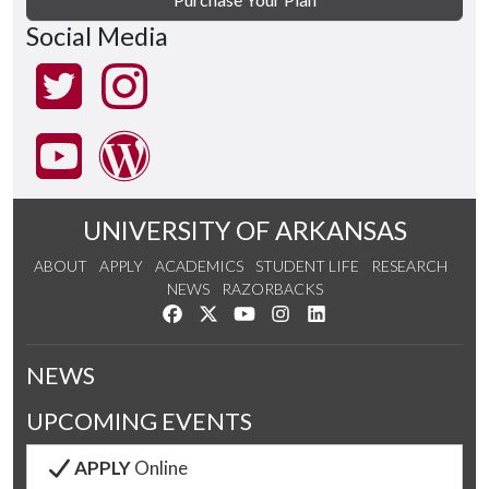
Social Media
UNIVERSITY OF ARKANSAS
ABOUT
APPLY
ACADEMICS
STUDENT LIFE
RESEARCH
NEWS
RAZORBACKS
Like us on Facebook
Follow us on Twitter
Watch us on YouTube
See us on Instagram
Connect with us on Link
NEWS
UPCOMING EVENTS
APPLY
Online