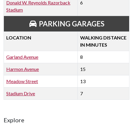
Donald W. Reynolds Razorback
6
Stadium
PARKING GARAGES
LOCATION
WALKING DISTANCE
IN MINUTES
Garland Avenue
8
Harmon Avenue
15
Meadow Street
13
Stadium Drive
7
Explore