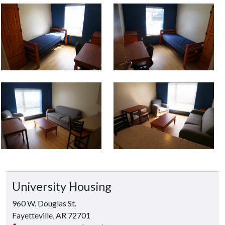
University Housing
960 W. Douglas St.
Fayetteville, AR 72701