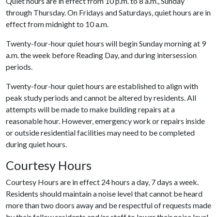
Quiet hours are in effect from 10 p.m. to 8 a.m., Sunday
through Thursday. On Fridays and Saturdays, quiet hours are in
effect from midnight to 10 a.m.
Twenty-four-hour quiet hours will begin Sunday morning at 9
a.m. the week before Reading Day, and during intersession
periods.
Twenty-four-hour quiet hours are established to align with
peak study periods and cannot be altered by residents. All
attempts will be made to make building repairs at a
reasonable hour. However, emergency work or repairs inside
or outside residential facilities may need to be completed
during quiet hours.
Courtesy Hours
Courtesy Hours are in effect 24 hours a day, 7 days a week.
Residents should maintain a noise level that cannot be heard
more than two doors away and be respectful of requests made
by their fellow residents and/or staff to lower their noise level.