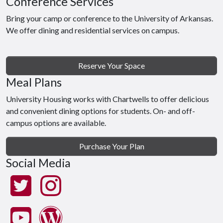
Conference Services
Bring your camp or conference to the University of Arkansas.
We offer dining and residential services on campus.
Reserve Your Space
Meal Plans
University Housing works with Chartwells to offer delicious
and convenient dining options for students. On- and off-
campus options are available.
Purchase Your Plan
Social Media