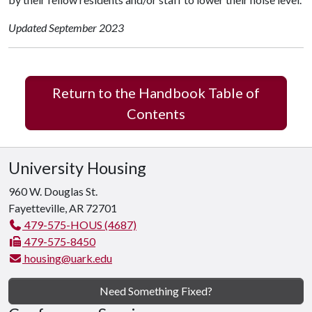
Updated September 2023
Return to the Handbook Table of
Contents
University Housing
960 W. Douglas St.
Fayetteville, AR 72701
479-575-HOUS (4687)
479-575-8450
housing@uark.edu
Need Something Fixed?