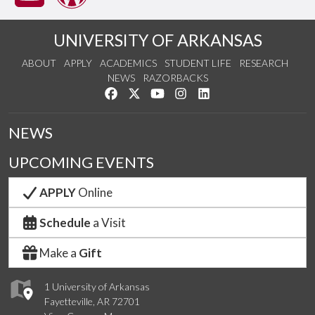
UNIVERSITY OF ARKANSAS
ABOUT
APPLY
ACADEMICS
STUDENT LIFE
RESEARCH
NEWS
RAZORBACKS
Like us on Facebook
Follow us on Twitter
Watch us on YouTube
See us on Instagram
Connect with us on Link
NEWS
UPCOMING EVENTS
APPLY
Online
Schedule
a Visit
Make a
Gift
1 University of Arkansas
Fayetteville, AR 72701