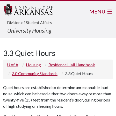
MENU
Division of Student Affairs
University Housing
3.3 Quiet Hours
U of A
Housing
Residence Hall Handbook
3.0 Community Standards
3.3 Quiet Hours
Quiet hours are established to determine unreasonable loud
noise, which can be heard either two doors away or more than
twenty-five (25) feet from the resident’s door, during periods
of high studying or sleeping hours.