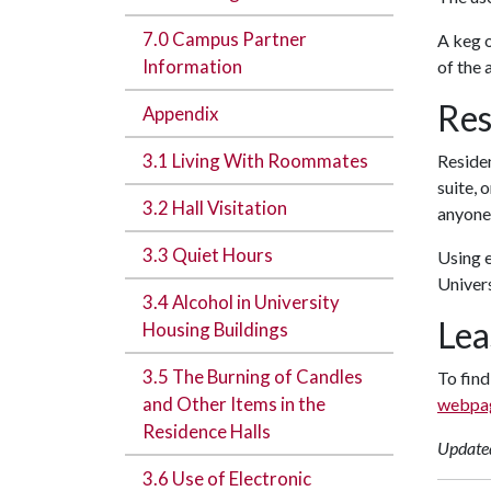
7.0 Campus Partner
A keg o
Information
of the 
Res
Appendix
3.1 Living With Roommates
Residen
suite, 
3.2 Hall Visitation
anyone 
3.3 Quiet Hours
Using e
Univers
3.4 Alcohol in University
Lea
Housing Buildings
3.5 The Burning of Candles
To find
and Other Items in the
webpa
Residence Halls
Update
3.6 Use of Electronic