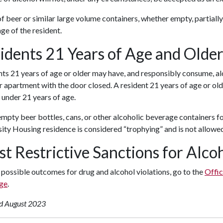
f beer or similar large volume containers, whether empty, partially, 
age of the resident.
idents 21 Years of Age and Olde
ts 21 years of age or older may have, and responsibly consume, alc
or apartment with the door closed. A resident 21 years of age or ol
under 21 years of age.
mpty beer bottles, cans, or other alcoholic beverage containers fo
ity Housing residence is considered “trophying” and is not allowe
st Restrictive Sanctions for Alc
 possible outcomes for drug and alcohol violations, go to the
Offic
ge
.
d August 2023