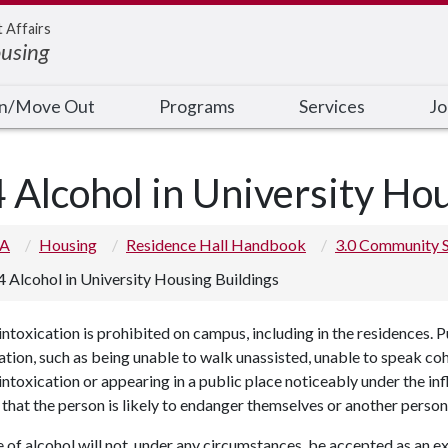
t Affairs
ousing
In/Move Out
Programs
Services
Jo
4 Alcohol in University Ho
 A
Housing
Residence Hall Handbook
3.0 Community 
4 Alcohol in University Housing Buildings
intoxication is prohibited on campus, including in the residences. Pu
ation, such as being unable to walk unassisted, unable to speak co
intoxication or appearing in a public place noticeably under the in
that the person is likely to endanger themselves or another person
 of alcohol will not, under any circumstances, be accepted as an e