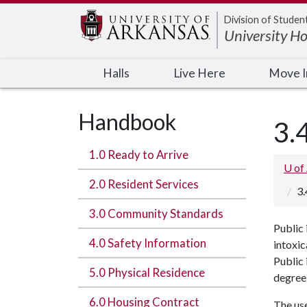
Edit webpage
Division of Studen
University H
Halls
Live Here
Move 
Handbook
3.
1.0 Ready to Arrive
U of
2.0 Resident Services
3.
3.0 Community Standards
Public 
4.0 Safety Information
intoxic
Public 
5.0 Physical Residence
degree 
6.0 Housing Contract
The use