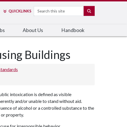
Search
SEARCH
QUICK
LINKS
bs
About Us
Handbook
using Buildings
Standards
blic intoxication is defined as visible
herently and/or unable to stand without aid.
fluence of alcohol or a controlled substance to the
 or property.
xcuse for irresponsible behavior.