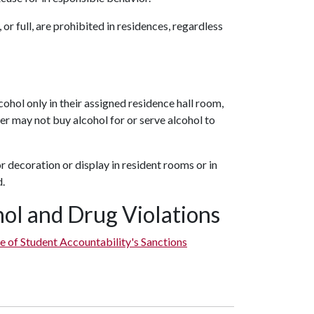
or full, are prohibited in residences, regardless
r
ohol only in their assigned residence hall room,
der may not buy alcohol for or serve alcohol to
r decoration or display in resident rooms or in
d.
ohol and Drug Violations
e of Student Accountability's Sanctions