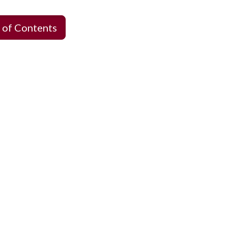
 of Contents