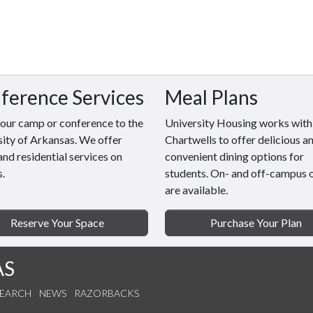
ference Services
Meal Plans
your camp or conference to the
University Housing works with
ity of Arkansas. We offer
Chartwells to offer delicious a
and residential services on
convenient dining options for
.
students. On- and off-campus 
are available.
Reserve Your Space
Purchase Your Plan
AS
SEARCH
NEWS
RAZORBACKS