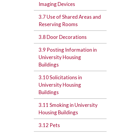
Imaging Devices
3.7 Use of Shared Areas and
Reserving Rooms
3.8 Door Decorations
3.9 Posting Information in
University Housing
Buildings
3.10 Solicitations in
University Housing
Buildings
3.11 Smoking in University
Housing Buildings
3.12 Pets