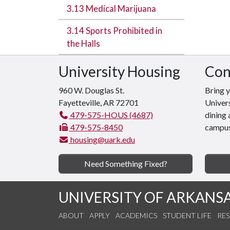
3.13 Medical Marijuana
3.14 Sports Prohibited in
the Halls
University Housing
Con
960 W. Douglas St.
Bring 
Fayetteville, AR 72701
Univers
479-575-HOUS (4687)
dining 
479-575-8450
campus
housing@uark.edu
Need Something Fixed?
UNIVERSITY OF ARKANS
ABOUT
APPLY
ACADEMICS
STUDENT LIFE
RE