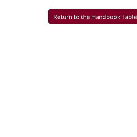
Return to the Handbook Table