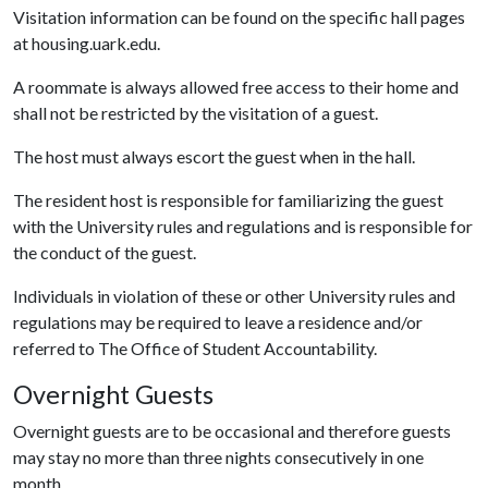
Visitation information can be found on the specific hall pages
at housing.uark.edu.
A roommate is always allowed free access to their home and
shall not be restricted by the visitation of a guest.
The host must always escort the guest when in the hall.
The resident host is responsible for familiarizing the guest
with the University rules and regulations and is responsible for
the conduct of the guest.
Individuals in violation of these or other University rules and
regulations may be required to leave a residence and/or
referred to The Office of Student Accountability.
Overnight Guests
Overnight guests are to be occasional and therefore guests
may stay no more than three nights consecutively in one
month.