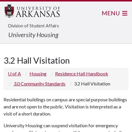
MENU
Division of Student Affairs
University Housing
3.2 Hall Visitation
U of A
Housing
Residence Hall Handbook
3.0 Community Standards
3.2 Hall Visitation
Residential buildings on campus are special purpose buildings
and are not open to the public. Visitation is interpreted as a
visit of a short duration.
University Housing can suspend visitation for emergency