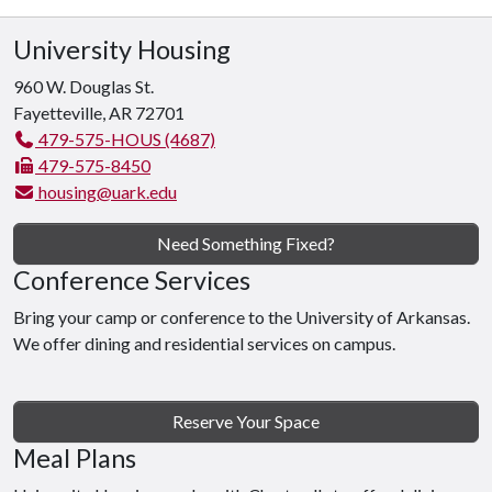
University Housing
960 W. Douglas St.
Fayetteville, AR 72701
479-575-HOUS (4687)
479-575-8450
housing@uark.edu
Need Something Fixed?
Conference Services
Bring your camp or conference to the University of Arkansas.
We offer dining and residential services on campus.
Reserve Your Space
Meal Plans