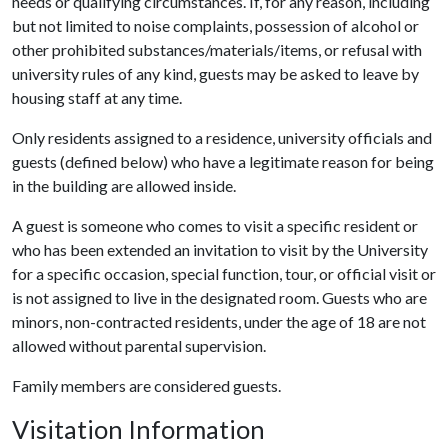
needs or qualifying circumstances. If, for any reason, including
but not limited to noise complaints, possession of alcohol or
other prohibited substances/materials/items, or refusal with
university rules of any kind, guests may be asked to leave by
housing staff at any time.
Only residents assigned to a residence, university officials and
guests (defined below) who have a legitimate reason for being
in the building are allowed inside.
A guest is someone who comes to visit a specific resident or
who has been extended an invitation to visit by the University
for a specific occasion, special function, tour, or official visit or
is not assigned to live in the designated room. Guests who are
minors, non-contracted residents, under the age of 18 are not
allowed without parental supervision.
Family members are considered guests.
Visitation Information