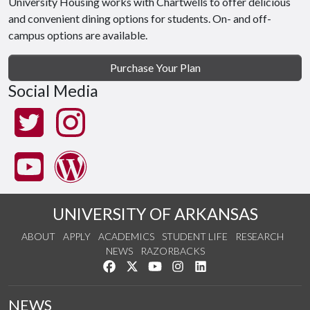
University Housing works with Chartwells to offer delicious
and convenient dining options for students. On- and off-
campus options are available.
Purchase Your Plan
Social Media
UNIVERSITY OF ARKANSAS
ABOUT
APPLY
ACADEMICS
STUDENT LIFE
RESEARCH
NEWS
RAZORBACKS
Like us on Facebook
Follow us on Twitter
Watch us on YouTube
See us on Instagram
Connect with us on Link
NEWS