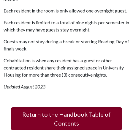
Each resident in the room is only allowed one overnight guest.
Each resident is limited to a total of nine nights per semester in
which they may have guests stay overnight.
Guests may not stay during a break or starting Reading Day of
finals week.
Cohabitation is when any resident has a guest or other
contracted resident share their assigned space in University
Housing for more than three (3) consecutive nights.
Updated August 2023
Return to the Handbook Table of
Contents