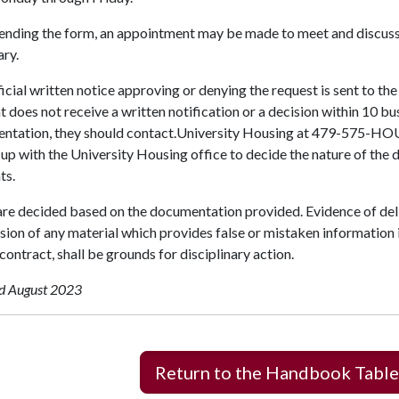
ending the form, an appointment may be made to meet and discuss 
ry.
icial written notice approving or denying the request is sent to the r
t does not receive a written notification or a decision within 10 b
ntation, they should contact.University Housing at 479-575-HOU
up with the University Housing office to decide the nature of the d
ts.
re decided based on the documentation provided. Evidence of delib
ion of any material which provides false or mistaken information 
contract, shall be grounds for disciplinary action.
d August 2023
Return to the Handbook Table