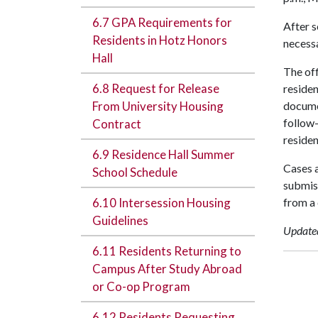
6.7 GPA Requirements for
After s
Residents in Hotz Honors
necessa
Hall
The off
6.8 Request for Release
residen
From University Housing
docume
follow-
Contract
residen
6.9 Residence Hall Summer
Cases a
School Schedule
submiss
6.10 Intersession Housing
from a 
Guidelines
Update
6.11 Residents Returning to
Campus After Study Abroad
or Co-op Program
6.12 Residents Requesting