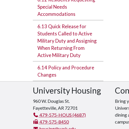
Special Needs
Accommodations
6.13 Quick Release for
Students Called to Active
Military Duty and Assigning
When Returning From
Active Military Duty
6.14 Policy and Procedure
Changes
University Housing
Con
960 W. Douglas St.
Bring 
Fayetteville, AR 72701
Univers
479-575-HOUS (4687)
dining 
479-575-8450
campus
housing@uark.edu