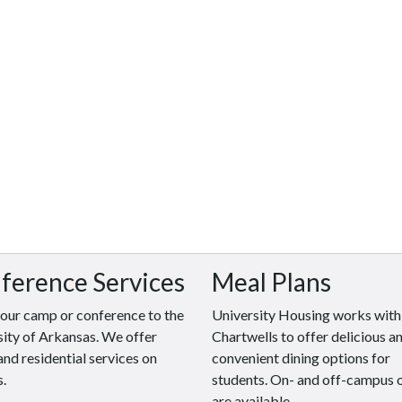
ference Services
Meal Plans
your camp or conference to the
University Housing works with
ity of Arkansas. We offer
Chartwells to offer delicious a
and residential services on
convenient dining options for
.
students. On- and off-campus 
are available.