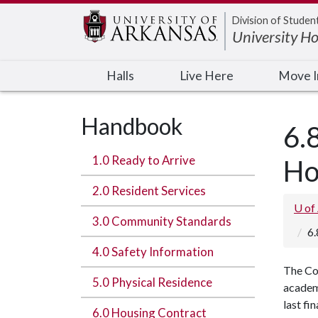
Edit webpage
Division of Studen
University H
Halls
Live Here
Move 
Handbook
6.
1.0 Ready to Arrive
Ho
2.0 Resident Services
U of
3.0 Community Standards
6.
4.0 Safety Information
The Co
5.0 Physical Residence
academ
last fi
6.0 Housing Contract