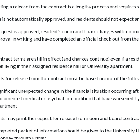
ing a release from the contract is a lengthy process and requires
 is not automatically approved, and residents should not expect a
request is approved, resident's room and board charges will continue 
roval in writing and have completed an official check out from t
tract terms are still in effect (and charges continue) even if a resi
n living in their assigned residence hall or University apartment.
s for release from the contract must be based on one of the follo
gnificant unexpected change in the financial situation occurring af
cumented medical or psychiatric condition that have worsened by li
artment
ts may print the request for release from room and board contrac
pleted packet of information should be given to the University Ho
Monday through Friday.