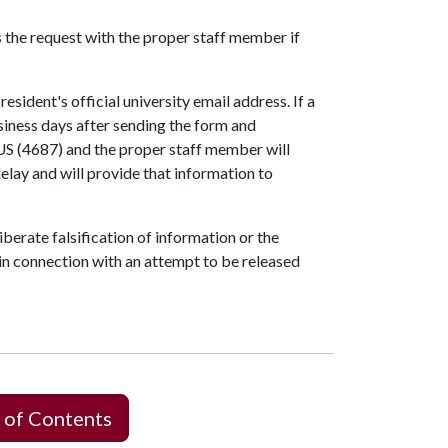
the request with the proper staff member if
esident's official university email address. If a
usiness days after sending the form and
S (4687) and the proper staff member will
elay and will provide that information to
erate falsification of information or the
in connection with an attempt to be released
 of Contents