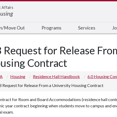
t Affairs
ousing
In/Move Out
Programs
Services
Jo
8 Request for Release Fro
using Contract
 A
Housing
Residence Hall Handbook
6.0 Housing Con
8 Request for Release From a University Housing Contract
ntract for Room and Board Accommodations (residence hall contrac
ic year contract beginning when students move to campus and endi
nal exam.