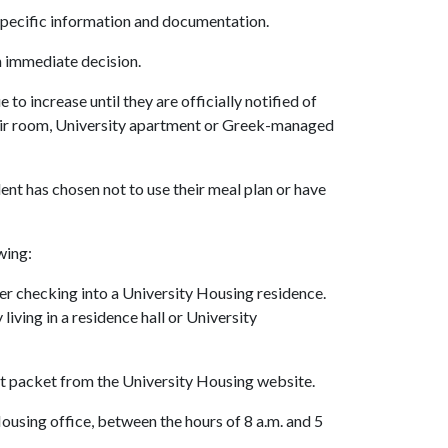
 specific information and documentation.
n immediate decision.
to increase until they are officially notified of
heir room, University apartment or Greek-managed
dent has chosen not to use their meal plan or have
wing:
ter checking into a University Housing residence.
ving in a residence hall or University
t packet from the University Housing website.
using office, between the hours of 8 a.m. and 5