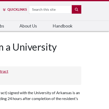
Search
SEARCH
QUICK
LINKS
bs
About Us
Handbook
m a University
tract
t) signed with the University of Arkansas is an
ng 24 hours after completion of the resident's