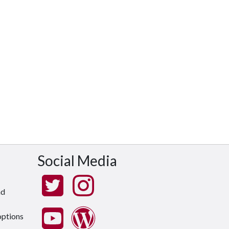
Social Media
nd
options