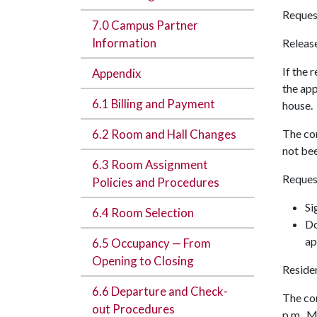
Request
7.0 Campus Partner
Information
Release
If the 
Appendix
the app
6.1 Billing and Payment
house.
6.2 Room and Hall Changes
The con
not bee
6.3 Room Assignment
Request
Policies and Procedures
Si
6.4 Room Selection
Do
ap
6.5 Occupancy — From
Opening to Closing
Residen
6.6 Departure and Check-
The com
out Procedures
p.m., 