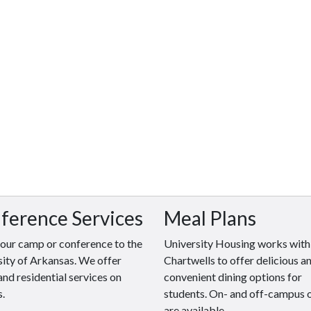
ference Services
Meal Plans
your camp or conference to the
University Housing works with
ity of Arkansas. We offer
Chartwells to offer delicious a
and residential services on
convenient dining options for
.
students. On- and off-campus 
are available.