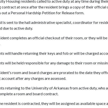
ity Housing residents called to active duty at any time during thei
 contract at once after the resident brings a copy of their official
ls out a Personal Hardship Petition for Release form.
l is sent to the hall administrative specialist, coordinator for res
d due to active duty.
ident completes an official checkout of their room, or they will 
.
ts will handle returning their keys and fob or will be charged acco
ts will be held responsible for any damage to their room or missin
ident's room and board charges are prorated to the date they offic
 account after any charges are assessed.
ts returning to the University of Arkansas from active duty, who ar
omplete a room and board contract.
e resident is contracted, they will be assigned as available space 