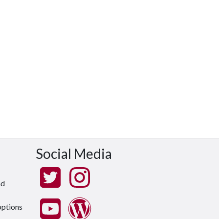
Social Media
nd
options