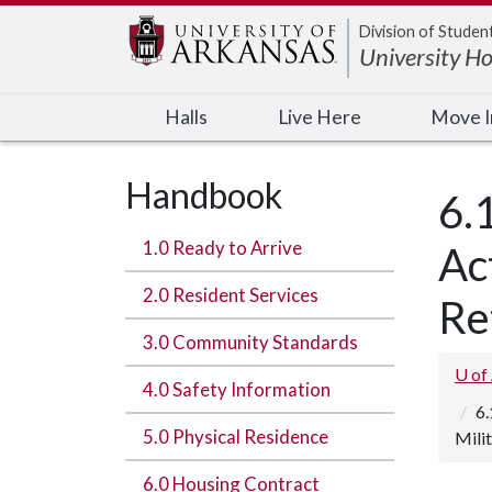
Edit webpage
Division of Studen
University H
Halls
Live Here
Move 
Handbook
6.
1.0 Ready to Arrive
Ac
2.0 Resident Services
Re
3.0 Community Standards
U of
4.0 Safety Information
6.
5.0 Physical Residence
Mili
6.0 Housing Contract