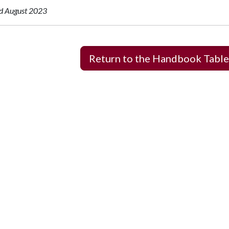
d August 2023
Return to the Handbook Table