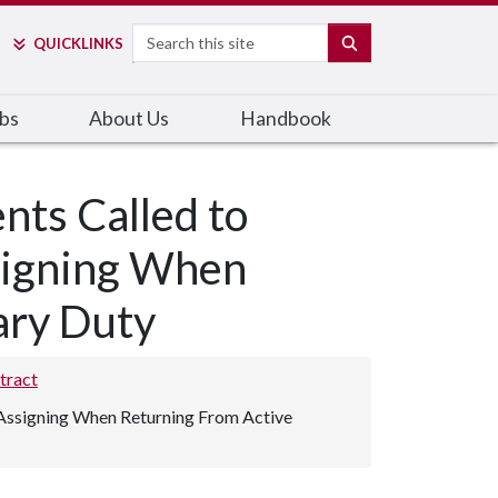
Search
SEARCH
QUICK
LINKS
bs
About Us
Handbook
nts Called to
ssigning When
ary Duty
tract
d Assigning When Returning From Active