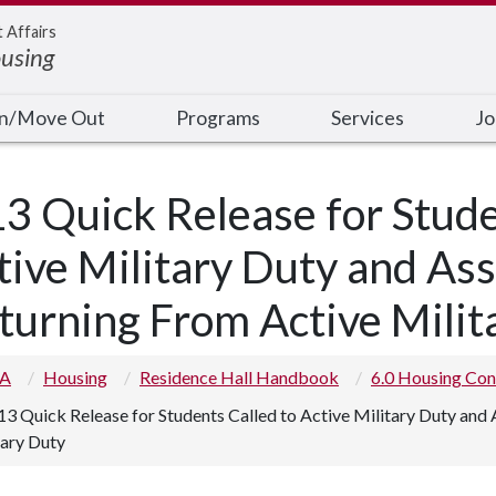
t Affairs
ousing
In/Move Out
Programs
Services
Jo
13 Quick Release for Stude
tive Military Duty and A
turning From Active Milit
 A
Housing
Residence Hall Handbook
6.0 Housing Con
13 Quick Release for Students Called to Active Military Duty an
tary Duty