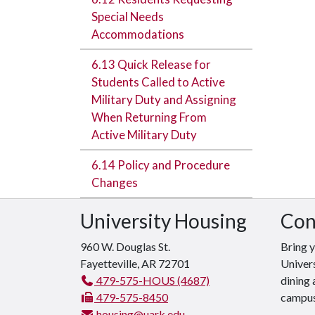
Special Needs
Accommodations
6.13 Quick Release for
Students Called to Active
Military Duty and Assigning
When Returning From
Active Military Duty
6.14 Policy and Procedure
Changes
University Housing
Con
960 W. Douglas St.
Bring 
Fayetteville, AR 72701
Univers
479-575-HOUS (4687)
dining 
479-575-8450
campus
housing@uark.edu