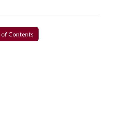
 of Contents