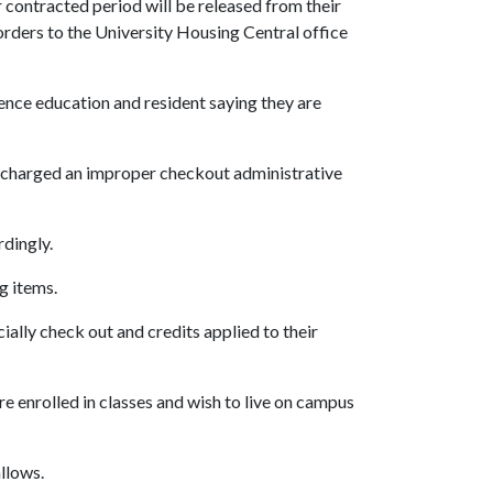
r contracted period will be released from their
 orders to the University Housing Central office
idence education and resident saying they are
be charged an improper checkout administrative
rdingly.
g items.
ially check out and credits applied to their
e enrolled in classes and wish to live on campus
allows.