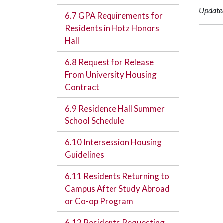
Update
6.7 GPA Requirements for
Residents in Hotz Honors
Hall
6.8 Request for Release
From University Housing
Contract
6.9 Residence Hall Summer
School Schedule
6.10 Intersession Housing
Guidelines
6.11 Residents Returning to
Campus After Study Abroad
or Co-op Program
6.12 Residents Requesting