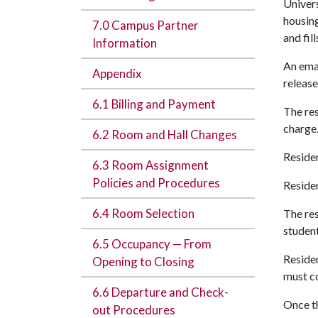
Univers
housing
7.0 Campus Partner
and fil
Information
An emai
Appendix
release
6.1 Billing and Payment
The res
charge
6.2 Room and Hall Changes
Residen
6.3 Room Assignment
Policies and Procedures
Residen
6.4 Room Selection
The res
student
6.5 Occupancy — From
Residen
Opening to Closing
must c
6.6 Departure and Check-
Once th
out Procedures