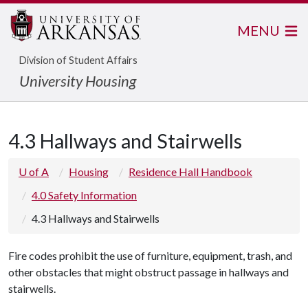
MENU
Division of Student Affairs
University Housing
4.3 Hallways and Stairwells
U of A
Housing
Residence Hall Handbook
4.0 Safety Information
4.3 Hallways and Stairwells
Fire codes prohibit the use of furniture, equipment, trash, and
other obstacles that might obstruct passage in hallways and
stairwells.