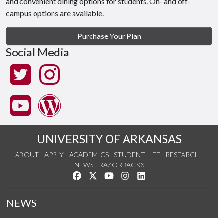
and convenient dining options for students. On- and off-
campus options are available.
Purchase Your Plan
Social Media
UNIVERSITY OF ARKANSAS
ABOUT
APPLY
ACADEMICS
STUDENT LIFE
RESEARCH
NEWS
RAZORBACKS
Like us on Facebook
Follow us on Twitter
Watch us on YouTube
See us on Instagram
Connect with us on Link
NEWS