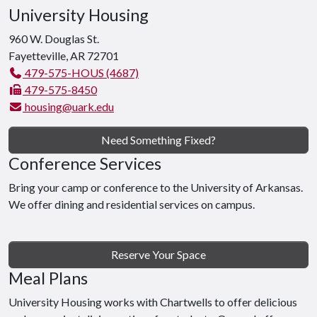
University Housing
960 W. Douglas St.
Fayetteville, AR 72701
479-575-HOUS (4687)
479-575-8450
housing@uark.edu
Need Something Fixed?
Conference Services
Bring your camp or conference to the University of Arkansas.
We offer dining and residential services on campus.
Reserve Your Space
Meal Plans
University Housing works with Chartwells to offer delicious