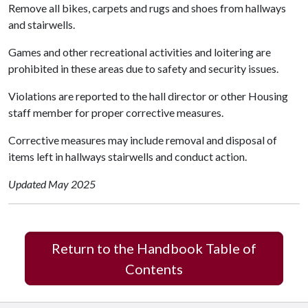
Remove all bikes, carpets and rugs and shoes from hallways
and stairwells.
Games and other recreational activities and loitering are
prohibited in these areas due to safety and security issues.
Violations are reported to the hall director or other Housing
staff member for proper corrective measures.
Corrective measures may include removal and disposal of
items left in hallways stairwells and conduct action.
Updated May 2025
Return to the Handbook Table of
Contents