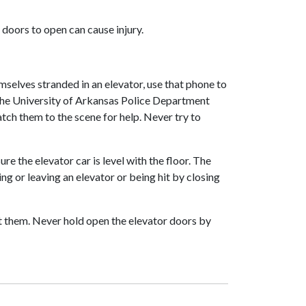
 doors to open can cause injury.
mselves stranded in an elevator, use that phone to
the University of Arkansas Police Department
tch them to the scene for help. Never try to
re the elevator car is level with the floor. The
g or leaving an elevator or being hit by closing
let them. Never hold open the elevator doors by