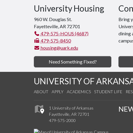
University Housing
Con
960 W. Douglas St.
Bring 
Fayetteville, AR 72701
Univers
479-575-HOUS (4687)
dining 
479-575-8450
campus
housing@uark.edu
Need Something Fixed?
UNIVERSITY OF ARKANS
ABOUT
APPLY
ACADEMICS
STUDENT LIFE
RE
NE
1 University of Arkansas
Fayetteville, AR 72701
479-575-2000