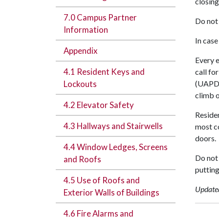
closing
7.0 Campus Partner
Do not 
Information
In case
Appendix
Every e
4.1 Resident Keys and
call fo
Lockouts
(UAPD) 
climb o
4.2 Elevator Safety
Residen
4.3 Hallways and Stairwells
most co
doors.
4.4 Window Ledges, Screens
Do not 
and Roofs
putting
4.5 Use of Roofs and
Update
Exterior Walls of Buildings
4.6 Fire Alarms and