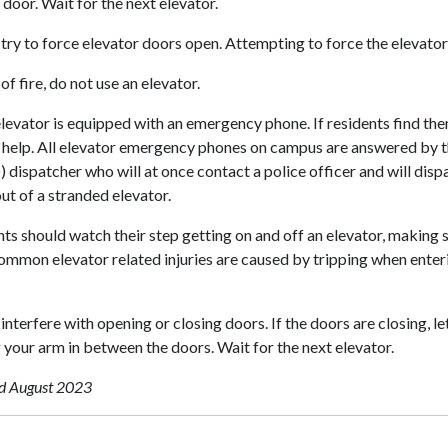
 door. Wait for the next elevator.
try to force elevator doors open. Attempting to force the elevator
 of fire, do not use an elevator.
levator is equipped with an emergency phone. If residents find the
r help. All elevator emergency phones on campus are answered by 
dispatcher who will at once contact a police officer and will dispa
ut of a stranded elevator.
ts should watch their step getting on and off an elevator, making su
mmon elevator related injuries are caused by tripping when enterin
interfere with opening or closing doors. If the doors are closing, 
 your arm in between the doors. Wait for the next elevator.
d August 2023