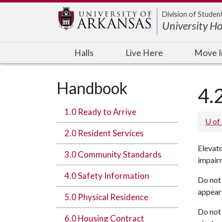
Edit webpage
Division of Studen
University H
Halls
Live Here
Move 
Handbook
4.
1.0 Ready to Arrive
U of
2.0 Resident Services
Elevato
3.0 Community Standards
impair
4.0 Safety Information
Do not 
appears
5.0 Physical Residence
Do not 
6.0 Housing Contract