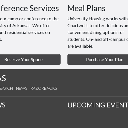
ference Services
Meal Plans
your camp or conference to the
University Housing works with
ity of Arkansas. We offer
Chartwells to offer delicious a
and residential services on
convenient dining options for
.
students. On- and off-campus 
are available.
Reserve Your Space
Purchase Your Plan
AS
SEARCH
NEWS
RAZORBACKS
WS
UPCOMING EVENT