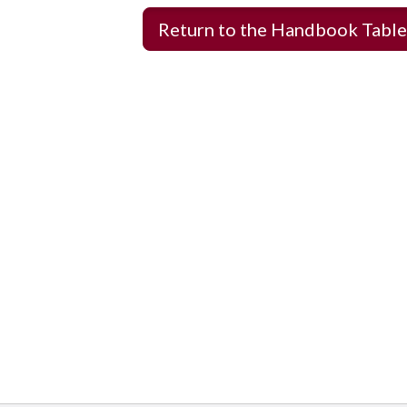
Return to the Handbook Table