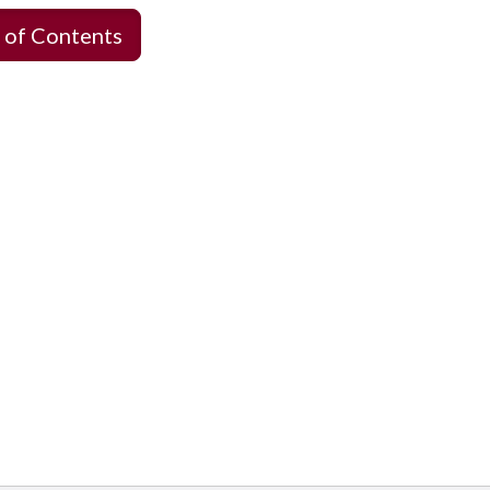
 of Contents