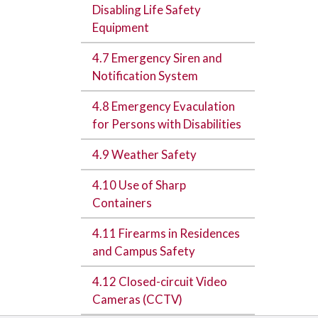
Disabling Life Safety
Equipment
4.7 Emergency Siren and
Notification System
4.8 Emergency Evaculation
for Persons with Disabilities
4.9 Weather Safety
4.10 Use of Sharp
Containers
4.11 Firearms in Residences
and Campus Safety
4.12 Closed-circuit Video
Cameras (CCTV)