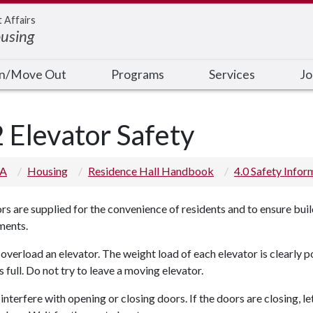
t Affairs
ousing
In/Move Out
Programs
Services
Jo
2 Elevator Safety
 A
Housing
Residence Hall Handbook
4.0 Safety Infor
rs are supplied for the convenience of residents and to ensure buil
ments.
overload an elevator. The weight load of each elevator is clearly p
 full. Do not try to leave a moving elevator.
interfere with opening or closing doors. If the doors are closing, l