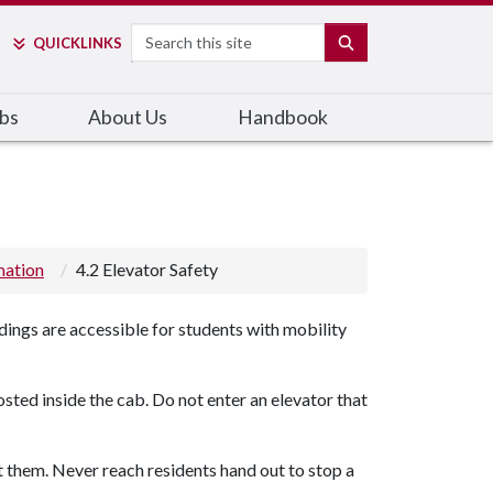
Search
SEARCH
QUICK
LINKS
bs
About Us
Handbook
mation
4.2 Elevator Safety
dings are accessible for students with mobility
osted inside the cab. Do not enter an elevator that
et them. Never reach residents hand out to stop a