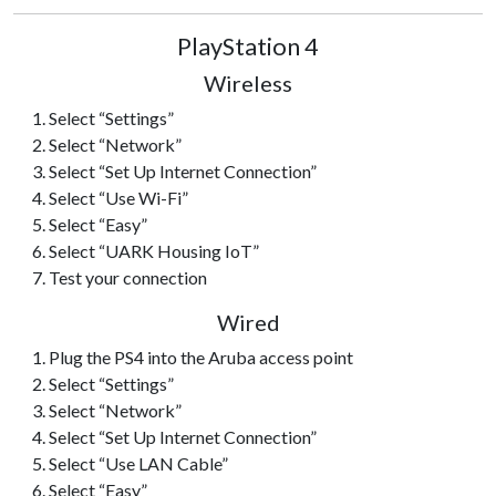
PlayStation 4
Wireless
Select “Settings”
Select “Network”
Select “Set Up Internet Connection”
Select “Use Wi-Fi”
Select “Easy”
Select “UARK Housing IoT”
Test your connection
Wired
Plug the PS4 into the Aruba access point
Select “Settings”
Select “Network”
Select “Set Up Internet Connection”
Select “Use LAN Cable”
Select “Easy”