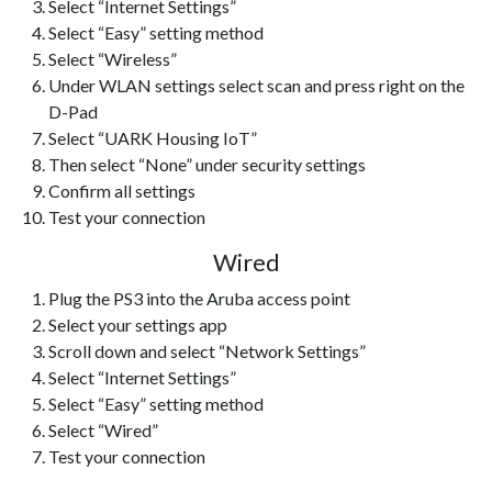
Select “Internet Settings”
Select “Easy” setting method
Select “Wireless”
Under WLAN settings select scan and press right on the
D-Pad
Select “UARK Housing IoT”
Then select “None” under security settings
Confirm all settings
Test your connection
Wired
Plug the PS3 into the Aruba access point
Select your settings app
Scroll down and select “Network Settings”
Select “Internet Settings”
Select “Easy” setting method
Select “Wired”
Test your connection