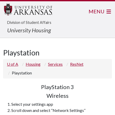
MENU
Division of Student Affairs
University Housing
Playstation
U of A
Housing
Services
ResNet
Playstation
PlayStation 3
Wireless
Select your settings app
Scroll down and select “Network Settings”