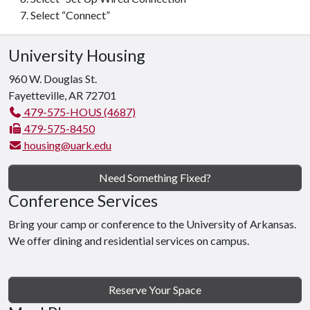
Select “Connect”
University Housing
960 W. Douglas St.
Fayetteville, AR 72701
479-575-HOUS (4687)
479-575-8450
housing@uark.edu
Need Something Fixed?
Conference Services
Bring your camp or conference to the University of Arkansas.
We offer dining and residential services on campus.
Reserve Your Space