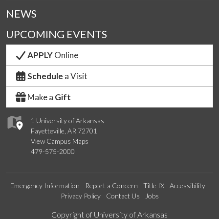
NEWS
UPCOMING EVENTS
APPLY
Online
Schedule
a Visit
Make a
Gift
1 University of Arkansas
Fayetteville, AR 72701
View Campus Maps
479-575-2000
Emergency Information
Report a Concern
Title IX
Accessibility
Privacy Policy
Contact Us
Jobs
Edit webpage
Copyright of University of Arkansas