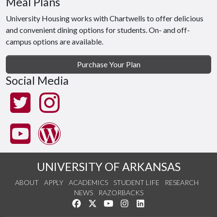
Meal Plans
University Housing works with Chartwells to offer delicious
and convenient dining options for students. On- and off-
campus options are available.
Purchase Your Plan
Social Media
UNIVERSITY OF ARKANSAS
ABOUT
APPLY
ACADEMICS
STUDENT LIFE
RESEARCH
NEWS
RAZORBACKS
Like us on Facebook
Follow us on Twitter
Watch us on YouTube
See us on Instagram
Connect with us on Link