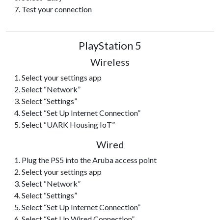
Test your connection
PlayStation 5
Wireless
Select your settings app
Select “Network”
Select “Settings”
Select “Set Up Internet Connection”
Select “UARK Housing IoT”
Wired
Plug the PS5 into the Aruba access point
Select your settings app
Select “Network”
Select “Settings”
Select “Set Up Internet Connection”
Select “Set Up Wired Connection”